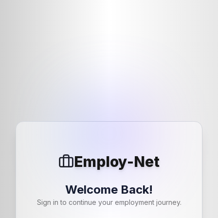
Employ-Net
Welcome Back!
Sign in to continue your employment journey.