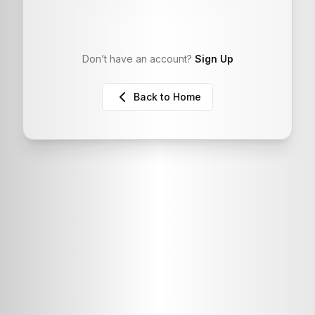
Don’t have an account?
Sign Up
Back to Home